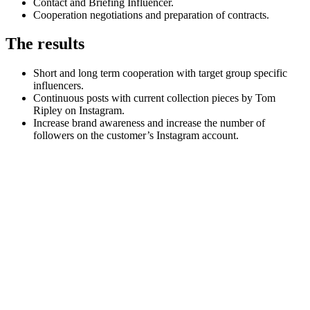
Contact and Briefing Influencer.
Cooperation negotiations and preparation of contracts.
The results
Short and long term cooperation with target group specific
influencers.
Continuous posts with current collection pieces by Tom
Ripley on Instagram.
Increase brand awareness and increase the number of
followers on the customer’s Instagram account.