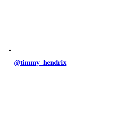
@timmy_hendrix