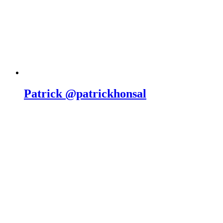
Patrick @patrickhonsal