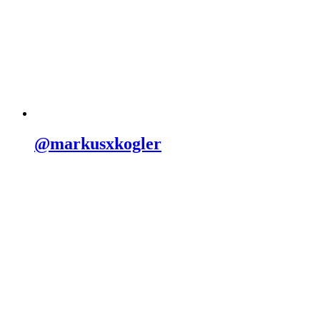
@markusxkogler