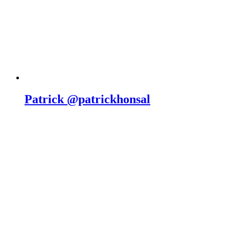
Patrick @patrickhonsal