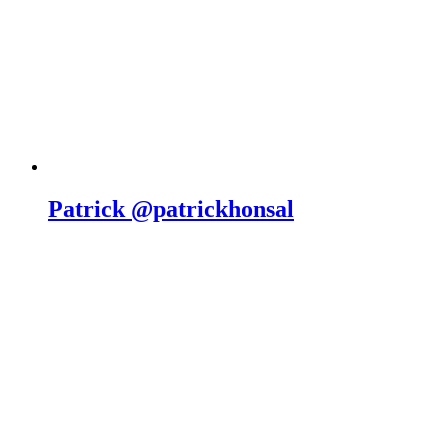
Patrick @patrickhonsal