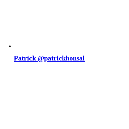
Patrick @patrickhonsal