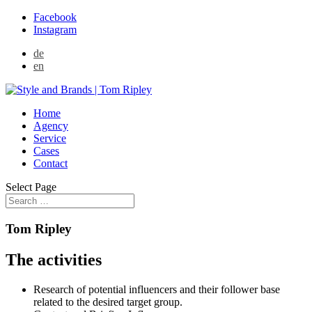
Facebook
Instagram
de
en
Home
Agency
Service
Cases
Contact
Select Page
Tom Ripley
The activities
Research of potential influencers and their follower base
related to the desired target group.