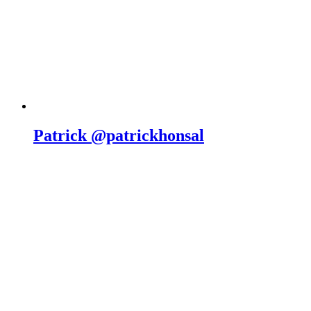
Patrick @patrickhonsal