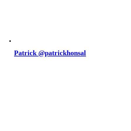
Patrick @patrickhonsal