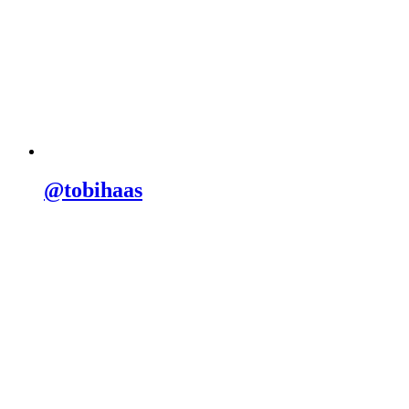
@tobihaas